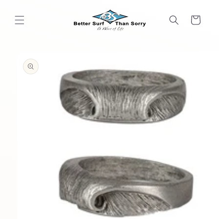
Skip to
content
Cart
Skip to
product
information