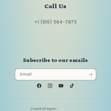
Call Us
+1 (619) 564-7873
Subscribe to our emails
Email
Facebook
Instagram
YouTube
TikTok
Country/region