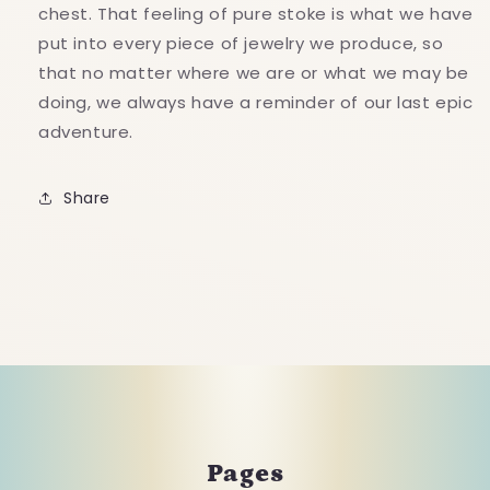
chest. That feeling of pure stoke is what we have
put into every piece of jewelry we produce, so
that no matter where we are or what we may be
doing, we always have a reminder of our last epic
adventure.
Share
Pages