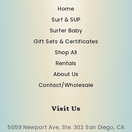
Home
Surf & SUP
Surfer Baby
Gift Sets & Certificates
Shop All
Rentals
About Us
Contact/Wholesale
Visit Us
5059 Newport Ave, Ste. 302 San Diego, CA