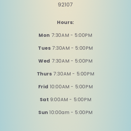
92107
Hours:
Mon
7:30AM - 5:00PM
Tues
7:30AM - 5:00PM
Wed
7:30AM - 5:00PM
Thurs
7:30AM - 5:00PM
Frid
10:00AM - 5:00PM
Sat
9:00AM - 5:00PM
Sun
10:00am - 5:00PM