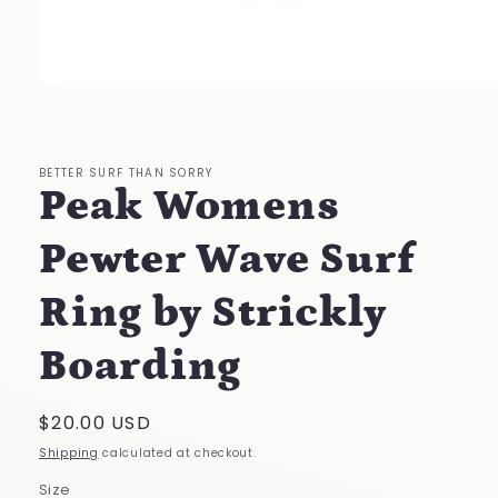
Open
media
1
in
modal
BETTER SURF THAN SORRY
Peak Womens
Pewter Wave Surf
Ring by Strickly
Boarding
Regular
$20.00 USD
price
Shipping
calculated at checkout.
Size