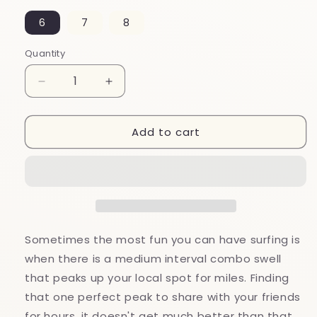
6
7
8
Quantity
Decrease
Increase
quantity
quantity
for
for
Add to cart
Peak
Peak
Womens
Womens
Pewter
Pewter
Wave
Wave
Surf
Surf
Ring
Ring
by
by
Strickly
Strickly
Sometimes the most fun you can have surfing is
Boarding
Boarding
when there is a medium interval combo swell
that peaks up your local spot for miles. Finding
that one perfect peak to share with your friends
for hours, it doesn't get much better than that.