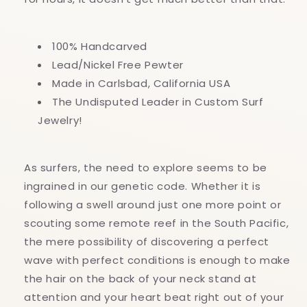
100% Handcarved
Lead/Nickel Free Pewter
Made in Carlsbad, California USA
The Undisputed Leader in Custom Surf
Jewelry!
As surfers, the need to explore seems to be
ingrained in our genetic code. Whether it is
following a swell around just one more point or
scouting some remote reef in the South Pacific,
the mere possibility of discovering a perfect
wave with perfect conditions is enough to make
the hair on the back of your neck stand at
attention and your heart beat right out of your