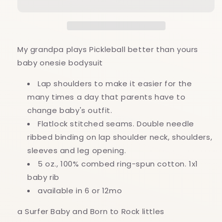
Pickleball
Pickleball
better
better
than
than
yours
yours
baby
baby
My grandpa plays Pickleball better than yours
onesie
onesie
baby onesie bodysuit
bodysuit
bodysuit
Lap shoulders to make it easier for the
many times a day that parents have to
change baby's outfit.
Flatlock stitched seams. Double needle
ribbed binding on lap shoulder neck, shoulders,
sleeves and leg opening.
5 oz., 100% combed ring-spun cotton. 1x1
baby rib
available in 6 or 12mo
a Surfer Baby and Born to Rock littles