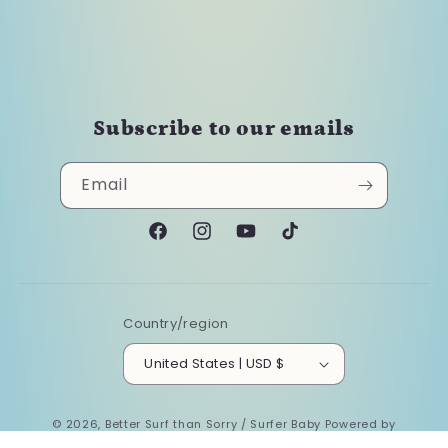
Subscribe to our emails
Email
Facebook
Instagram
YouTube
TikTok
Country/region
United States | USD $
© 2026,
Better Surf than Sorry / Surfer Baby
Powered by
Shopify
Refund policy
Privacy policy
Terms of service