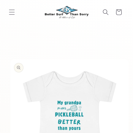
Skip to
content
Cart
Skip to
product
information