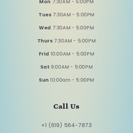
Mon
7:30AM - 5:00PM
Tues
7:30AM - 5:00PM
Wed
7:30AM - 5:00PM
Thurs
7:30AM - 5:00PM
Frid
10:00AM - 5:00PM
Sat
9:00AM - 5:00PM
Sun
10:00am - 5:00PM
Call Us
+1 (619) 564-7873