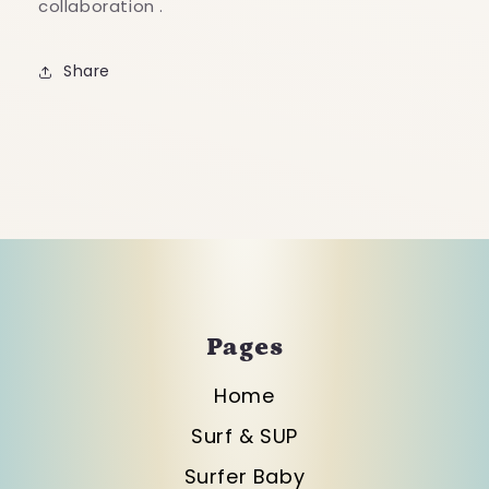
collaboration .
Share
Pages
Home
Surf & SUP
Surfer Baby