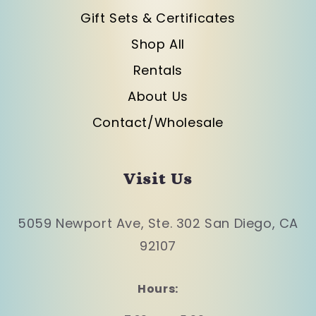
Gift Sets & Certificates
Shop All
Rentals
About Us
Contact/Wholesale
Visit Us
5059 Newport Ave, Ste. 302 San Diego, CA
92107
Hours: