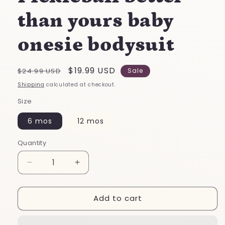
than yours baby
onesie bodysuit
Regular
Sale
$19.99 USD
$24.99 USD
Sale
price
price
Shipping
calculated at checkout.
Size
6 mos
12 mos
Quantity
Decrease
Increase
quantity
quantity
for
for
Add to cart
My
My
grandpa
grandpa
plays
plays