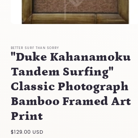
Open
media
1
in
modal
BETTER SURF THAN SORRY
"Duke Kahanamoku
Tandem Surfing"
Classic Photograph
Bamboo Framed Art
Print
Regular
$129.00 USD