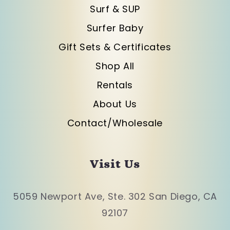
Surf & SUP
Surfer Baby
Gift Sets & Certificates
Shop All
Rentals
About Us
Contact/Wholesale
Visit Us
5059 Newport Ave, Ste. 302 San Diego, CA
92107