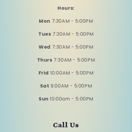
Hours:
Mon
7:30AM - 5:00PM
Tues
7:30AM - 5:00PM
Wed
7:30AM - 5:00PM
Thurs
7:30AM - 5:00PM
Frid
10:00AM - 5:00PM
Sat
9:00AM - 5:00PM
Sun
10:00am - 5:00PM
Call Us