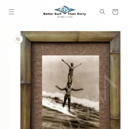
Skip to
content
Cart
Skip to
product
information