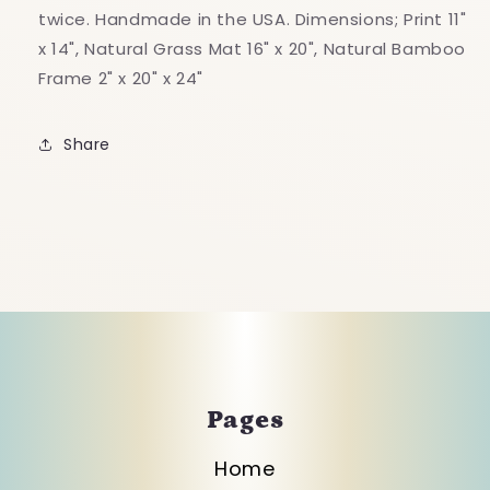
twice. Handmade in the USA. Dimensions; Print 11"
x 14", Natural Grass Mat 16" x 20", Natural Bamboo
Frame 2" x 20" x 24"
Share
Pages
Home