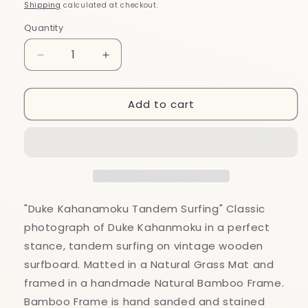
price
Shipping
calculated at checkout.
Quantity
Decrease
Increase
quantity
quantity
for
for
Add to cart
&quot;Duke
&quot;Duke
Kahanamoku
Kahanamoku
Tandem
Tandem
Surfing&quot;
Surfing&quot;
Classic
Classic
Photograph
Photograph
Bamboo
Bamboo
Framed
Framed
"Duke Kahanamoku Tandem Surfing" Classic
Art
Art
photograph of Duke Kahanmoku in a perfect
Print
Print
stance, tandem surfing on vintage wooden
surfboard. Matted in a Natural Grass Mat and
framed in a handmade Natural Bamboo Frame.
Bamboo Frame is hand sanded and stained