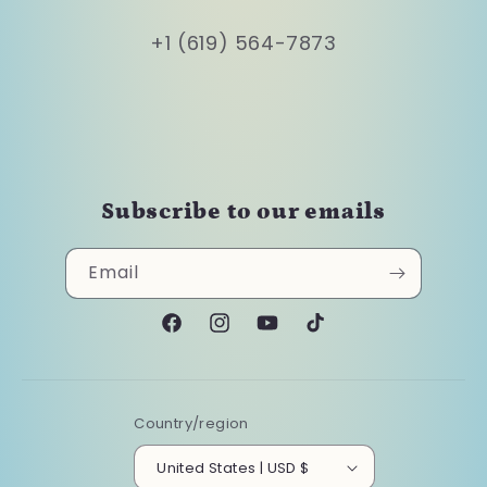
+1 (619) 564-7873
Subscribe to our emails
Email
Facebook
Instagram
YouTube
TikTok
Country/region
United States | USD $